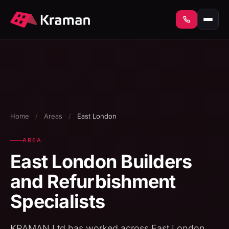
Home
/
Areas
/
East London
AREA
East London Builders
and Refurbishment
Specialists
KRAMAN Ltd has worked across East London