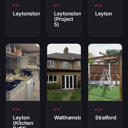
E11
E11
E10
Leytonstone
Leytonstone
Leyton
(Project
5)
E10
E17
E15
Leyton
Walthamstow
Stratford
(Kitchen