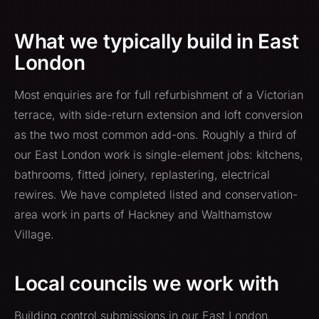
What we typically build in East
London
Most enquiries are for full refurbishment of a Victorian
terrace, with side-return extension and loft conversion
as the two most common add-ons. Roughly a third of
our East London work is single-element jobs: kitchens,
bathrooms, fitted joinery, replastering, electrical
rewires. We have completed listed and conservation-
area work in parts of Hackney and Walthamstow
Village.
Local councils we work with
Building control submissions in our East London