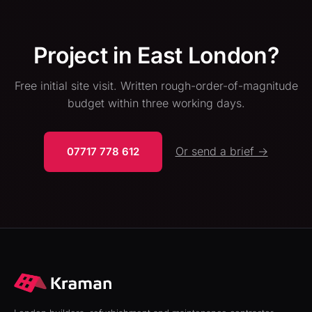
Project in East London?
Free initial site visit. Written rough-order-of-magnitude
budget within three working days.
Or send a brief →
07717 778 612