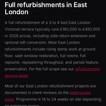
Full refurbishments in East
London
A full refurbishment of a 3 to 4 bed East London
Victorian terrace typically runs £180,000 to £450,000
in 2026 prices, including side-return extension and
optional loft conversion. Most East London
refurbishments include rising damp work at ground
floor, sash window restoration, full rewire, full
replumb, replastering throughout, and period feature
preservation. For the full scope see our
refurbishment
service page
.
Most of our East London refurbishment projects are
documented in client reviews on the
testimonials
page
. Programme is 14 to 24 weeks on site depending
on extension scope.