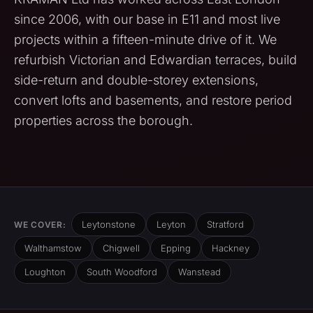
since 2006, with our base in E11 and most live
projects within a fifteen-minute drive of it. We
refurbish Victorian and Edwardian terraces, build
side-return and double-storey extensions,
convert lofts and basements, and restore period
properties across the borough.
Leytonstone
Leyton
Stratford
WE COVER:
Walthamstow
Chigwell
Epping
Hackney
Loughton
South Woodford
Wanstead