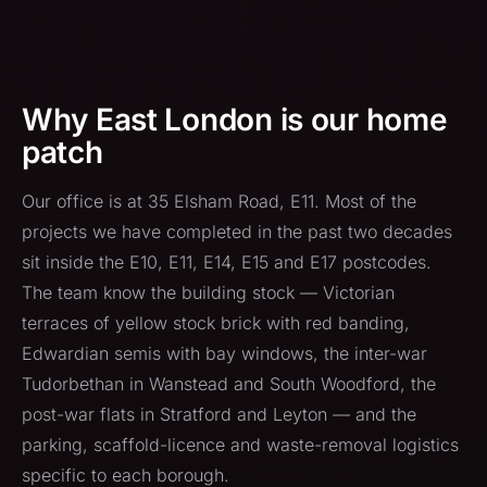
Why East London is our home
patch
Our office is at 35 Elsham Road, E11. Most of the
projects we have completed in the past two decades
sit inside the E10, E11, E14, E15 and E17 postcodes.
The team know the building stock — Victorian
terraces of yellow stock brick with red banding,
Edwardian semis with bay windows, the inter-war
Tudorbethan in Wanstead and South Woodford, the
post-war flats in Stratford and Leyton — and the
parking, scaffold-licence and waste-removal logistics
specific to each borough.