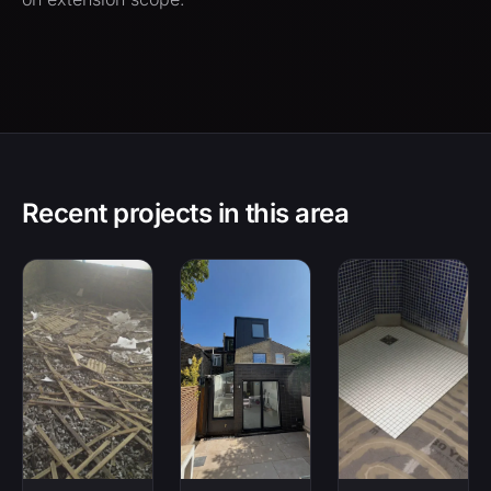
Recent projects in this area