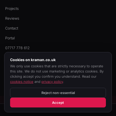
Projects
Reviews
Contact
Portal
07717 778 612
Cookies on kraman.co.uk
We only use cookies that are strictly necessary to operate
this site. We do not use marketing or analytics cookies. By
© 2006 to 2026 KRAMAN Ltd. Registered in England & Wales,
clicking accept you confirm you understand. Read our
company no.
05781393
. Built by
quadevs.com
.
cookies notice
and
privacy policy
.
Privacy
Cookies
Terms
Reject non-essential
Accept
Call us