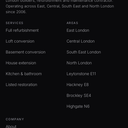
London builders, refurbishment and maintenance contractor.
Operating across East, Central, South East and North London
since 2006.
SERVICES
AREAS
Full refurbishment
East London
Loft conversion
Central London
Basement conversion
South East London
House extension
North London
Kitchen & bathroom
Leytonstone E11
Listed restoration
Hackney E8
Brockley SE4
Highgate N6
COMPANY
About