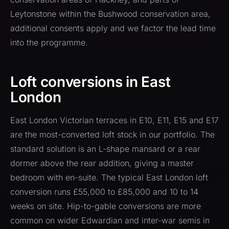
Leytonstone within the Bushwood conservation area,
additional consents apply and we factor the lead time
into the programme.
Loft conversions in East
London
East London Victorian terraces in E10, E11, E15 and E17
are the most-converted loft stock in our portfolio. The
standard solution is an L-shape mansard or a rear
dormer above the rear addition, giving a master
bedroom with en-suite. The typical East London loft
conversion runs £55,000 to £85,000 and 10 to 14
weeks on site. Hip-to-gable conversions are more
common on wider Edwardian and inter-war semis in