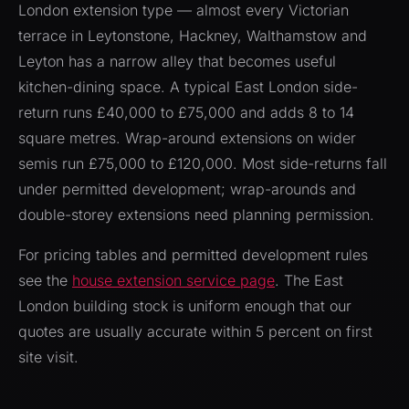
London extension type — almost every Victorian
terrace in Leytonstone, Hackney, Walthamstow and
Leyton has a narrow alley that becomes useful
kitchen-dining space. A typical East London side-
return runs £40,000 to £75,000 and adds 8 to 14
square metres. Wrap-around extensions on wider
semis run £75,000 to £120,000. Most side-returns fall
under permitted development; wrap-arounds and
double-storey extensions need planning permission.
For pricing tables and permitted development rules
see the
house extension service page
. The East
London building stock is uniform enough that our
quotes are usually accurate within 5 percent on first
site visit.