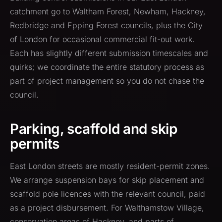
catchment go to Waltham Forest, Newham, Hackney,
Redbridge and Epping Forest councils, plus the City
of London for occasional commercial fit-out work.
Each has slightly different submission timescales and
quirks; we coordinate the entire statutory process as
part of project management so you do not chase the
council.
Parking, scaffold and skip
permits
East London streets are mostly resident-permit zones.
We arrange suspension bays for skip placement and
scaffold pole licences with the relevant council, paid
as a project disbursement. For Walthamstow Village,
conservation areas of Hackney, and parts of