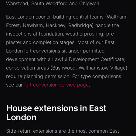
Wanstead, South Woodford and Chigwell.
East London council building control teams (Waltham
Forest, Newham, Hackney, Redbridge) handle the
inspections at foundation, weatherproofing, pre-
plaster and completion stages. Most of our East
London loft conversions sit under permitted
development with a Lawful Development Certificate;
conservation areas (Bushwood, Walthamstow Village)
require planning permission. For type comparisons
see our
loft conversion service page
.
House extensions in East
London
Side-return extensions are the most common East