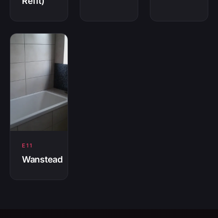
Refit)
E11
Wanstead