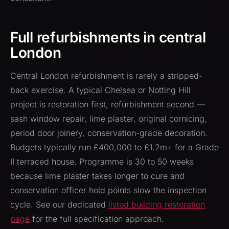
Full refurbishments in central
London
Central London refurbishment is rarely a stripped-
back exercise. A typical Chelsea or Notting Hill
project is restoration first, refurbishment second —
sash window repair, lime plaster, original cornicing,
period door joinery, conservation-grade decoration.
Budgets typically run £400,000 to £1.2m+ for a Grade
II terraced house. Programme is 30 to 50 weeks
because lime plaster takes longer to cure and
conservation officer hold points slow the inspection
cycle. See our dedicated
listed building restoration
page
for the full specification approach.