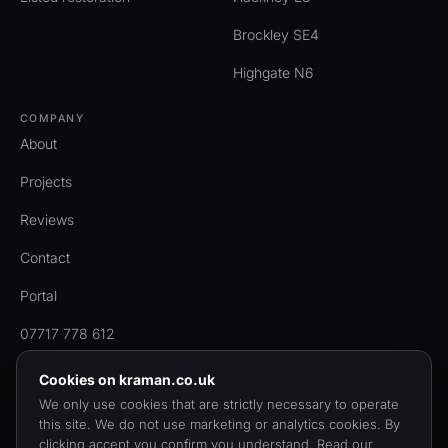
Brockley SE4
Highgate N6
COMPANY
About
Projects
Reviews
Contact
Portal
07717 778 612
Cookies on kraman.co.uk
We only use cookies that are strictly necessary to operate
this site. We do not use marketing or analytics cookies. By
© 2006 to 2026 KRAMAN Ltd. Registered in England & Wales,
clicking accept you confirm you understand. Read our