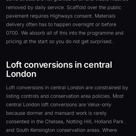
removed by daily service. Scaffold over the public
pavement requires Highways consent. Materials
delivery often has to happen overnight or before
0700. We absorb all of this into the programme and
pricing at the start so you do not get surprised.
Loft conversions in central
London
Loft conversions in central London are constrained by
listing controls and conservation area policies. Most
central London loft conversions are Velux-only
because dormer and mansard work is rarely
consented in the Chelsea, Notting Hill, Holland Park
and South Kensington conservation areas. Where