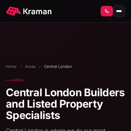
Home
/
Areas
/
Central London
AREA
Central London Builders
and Listed Property
Specialists
Central London is where we do our most