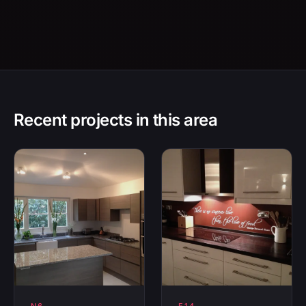
Recent projects in this area