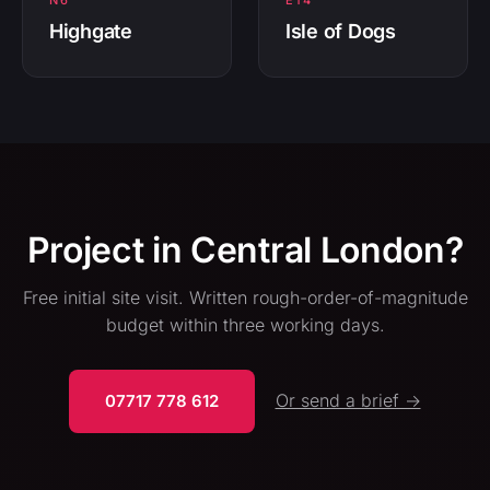
N6
E14
Highgate
Isle of Dogs
Project in Central London?
Free initial site visit. Written rough-order-of-magnitude
budget within three working days.
Or send a brief →
07717 778 612