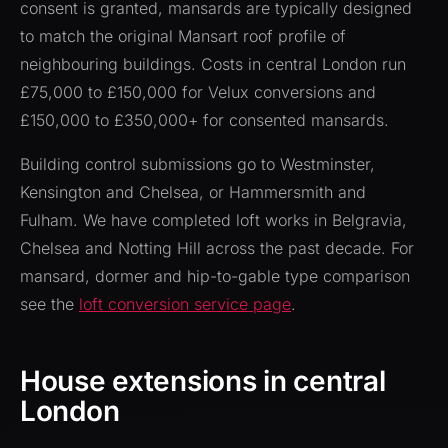
consent is granted, mansards are typically designed
to match the original Mansart roof profile of
neighbouring buildings. Costs in central London run
£75,000 to £150,000 for Velux conversions and
£150,000 to £350,000+ for consented mansards.
Building control submissions go to Westminster,
Kensington and Chelsea, or Hammersmith and
Fulham. We have completed loft works in Belgravia,
Chelsea and Notting Hill across the past decade. For
mansard, dormer and hip-to-gable type comparison
see the
loft conversion service page
.
House extensions in central
London