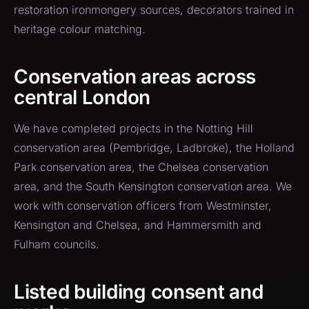
restoration ironmongery sources, decorators trained in
heritage colour matching.
Conservation areas across
central London
We have completed projects in the Notting Hill
conservation area (Pembridge, Ladbroke), the Holland
Park conservation area, the Chelsea conservation
area, and the South Kensington conservation area. We
work with conservation officers from Westminster,
Kensington and Chelsea, and Hammersmith and
Fulham councils.
Listed building consent and