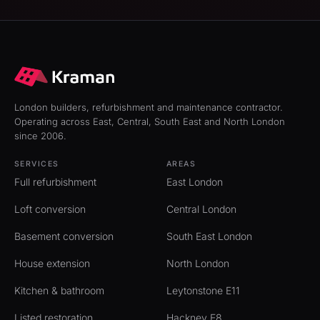
London builders, refurbishment and maintenance contractor.
Operating across East, Central, South East and North London
since 2006.
SERVICES
AREAS
Full refurbishment
East London
Loft conversion
Central London
Basement conversion
South East London
House extension
North London
Kitchen & bathroom
Leytonstone E11
Listed restoration
Hackney E8