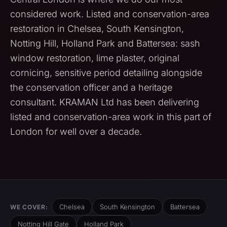
considered work. Listed and conservation-area
restoration in Chelsea, South Kensington,
Notting Hill, Holland Park and Battersea: sash
window restoration, lime plaster, original
cornicing, sensitive period detailing alongside
the conservation officer and a heritage
consultant. KRAMAN Ltd has been delivering
listed and conservation-area work in this part of
London for well over a decade.
Chelsea
South Kensington
Battersea
WE COVER:
Notting Hill Gate
Holland Park