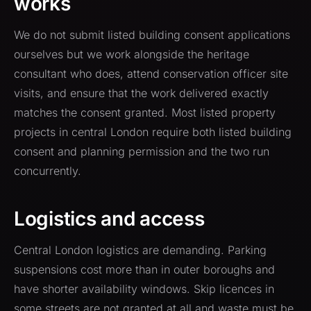
works
We do not submit listed building consent applications
ourselves but we work alongside the heritage
consultant who does, attend conservation officer site
visits, and ensure that the work delivered exactly
matches the consent granted. Most listed property
projects in central London require both listed building
consent and planning permission and the two run
concurrently.
Logistics and access
Central London logistics are demanding. Parking
suspensions cost more than in outer boroughs and
have shorter availability windows. Skip licences in
some streets are not granted at all and waste must be