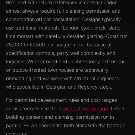
Rear and side return extensions in central London
almost always require full planning permission and
conservation officer consultation. Designs typically
use traditional materials (London stock brick, slate,
lime mortar) with carefully detailed glazing. Costs run
£5,000 to £7,500 per square metre because of
specification controls, party wall complexity and
logistics. Wrap-around and double-storey extensions
on stucco-fronted townhouses are technically
demanding and we work with structural engineers
who specialise in Georgian and Regency stock.
For permitted development rules and cost ranges
across formats see the
house extension page
. Listed
building consent and planning permission run in
parallel — we coordinate both alongside the heritage
consultant.