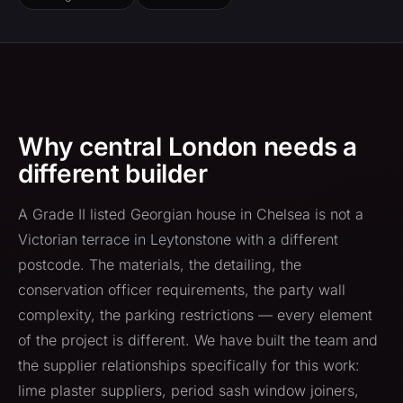
Why central London needs a
different builder
A Grade II listed Georgian house in Chelsea is not a
Victorian terrace in Leytonstone with a different
postcode. The materials, the detailing, the
conservation officer requirements, the party wall
complexity, the parking restrictions — every element
of the project is different. We have built the team and
the supplier relationships specifically for this work:
lime plaster suppliers, period sash window joiners,